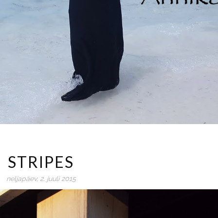
STRIPES
neljapäev, 2. juuli 2015