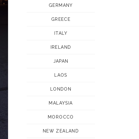
GERMANY
GREECE
ITALY
IRELAND
JAPAN
LAOS
LONDON
MALAYSIA
MOROCCO
NEW ZEALAND