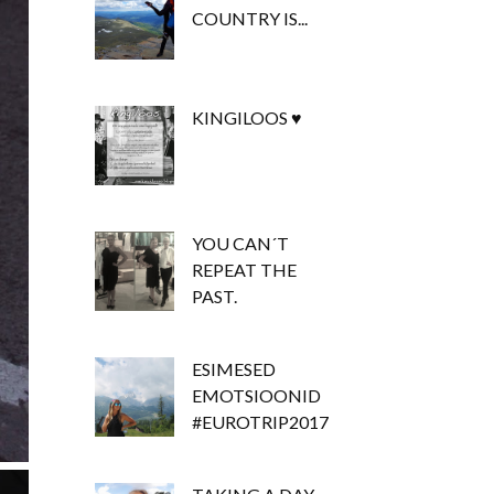
COUNTRY IS...
KINGILOOS ♥
YOU CAN´T
REPEAT THE
PAST.
ESIMESED
EMOTSIOONID
#EUROTRIP2017