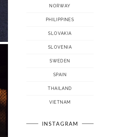
NORWAY
PHILIPPINES
SLOVAKIA
SLOVENIA
SWEDEN
SPAIN
THAILAND
VIETNAM
INSTAGRAM