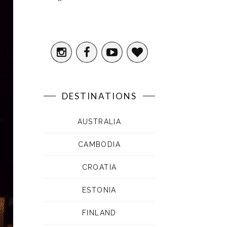
DESTINATIONS
AUSTRALIA
CAMBODIA
CROATIA
ESTONIA
FINLAND