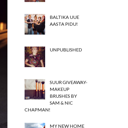
BALTIKA UUE
AASTA PIDU!
UNPUBLISHED
SUUR GIVEAWAY-
MAKEUP
BRUSHES BY
SAM & NIC
CHAPMAN!
MY NEW HOME