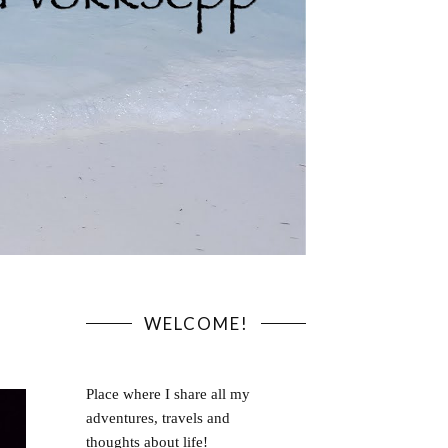
WELCOME!
Place where I share all my
adventures, travels and
thoughts about life!