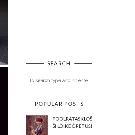
SEARCH
POPULAR POSTS
POOLRATASKLOŠ
ŠI LÕIKE ÕPETUS!