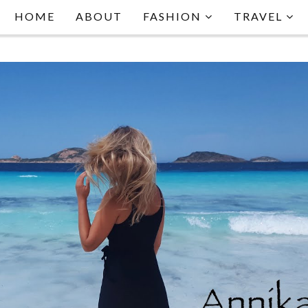
HOME
ABOUT
FASHION
TRAVEL