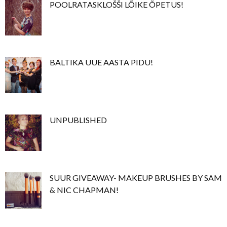
POOLRATASKLOŠŠI LÕIKE ÕPETUS!
BALTIKA UUE AASTA PIDU!
UNPUBLISHED
SUUR GIVEAWAY- MAKEUP BRUSHES BY SAM
& NIC CHAPMAN!