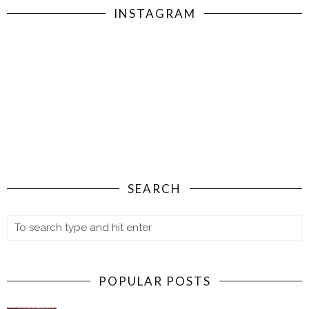
INSTAGRAM
SEARCH
POPULAR POSTS