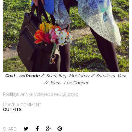
Coat - selfmade
// Scarf, Bag- Moetänav // Sneakers- Vans
// Jeans- Lee Cooper
Postitaja:
Annika Vokksepp
kell
18:29:00
LEAVE A COMMENT
OUTFITS
SHARE: