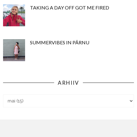
TAKING A DAY OFF GOT ME FIRED
SUMMERVIBES IN PÄRNU
ARHIIV