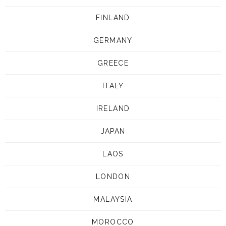
FINLAND
GERMANY
GREECE
ITALY
IRELAND
JAPAN
LAOS
LONDON
MALAYSIA
MOROCCO