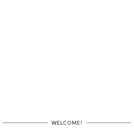
WELCOME!