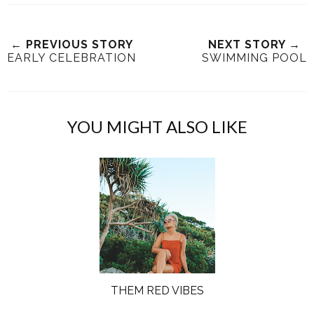
← PREVIOUS STORY
NEXT STORY →
EARLY CELEBRATION
SWIMMING POOL
YOU MIGHT ALSO LIKE
THEM RED VIBES