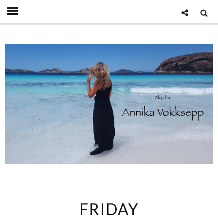
FRIDAY