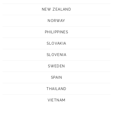
NEW ZEALAND
NORWAY
PHILIPPINES
SLOVAKIA
SLOVENIA
SWEDEN
SPAIN
THAILAND
VIETNAM