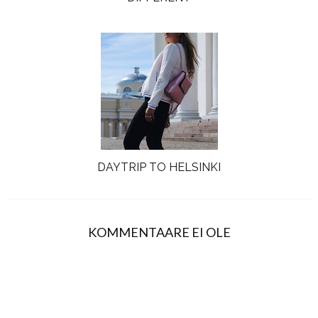
DAYTRIP TO HELSINKI
KOMMENTAARE EI OLE