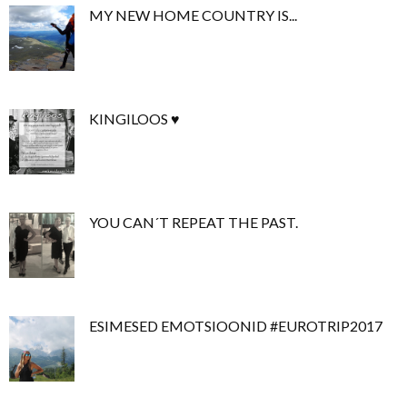
MY NEW HOME COUNTRY IS...
KINGILOOS ♥
YOU CAN´T REPEAT THE PAST.
ESIMESED EMOTSIOONID #EUROTRIP2017