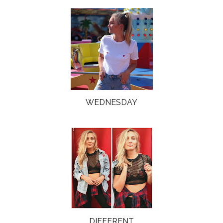
WEDNESDAY
DIFFERENT