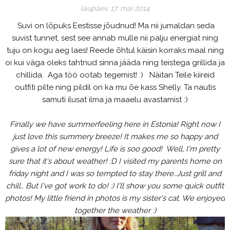
laupäev, 17. mai 2014
Suvi on lõpuks Eestisse jõudnud! Ma nii jumaldan seda
suvist tunnet, sest see annab mulle nii palju energiat ning
tuju on kogu aeg laes! Reede õhtul käisin korraks maal ning
oi kui väga oleks tahtnud sinna jääda ning teistega grillida ja
chillida. Aga töö ootab tegemist! :) Näitan Teile kiireid
outfiti pilte ning pildil on ka mu õe kass Shelly. Ta nautis
samuti ilusat ilma ja maaelu avastamist :)
Finally we have summerfeeling here in Estonia! Right now I
just love this summery breeze! It makes me so happy and
gives a lot of new energy! Life is soo good! Well, I'm pretty
sure that it's about weather! :D I visited my parents home on
friday night and I was so tempted to stay there..Just grill and
chill.. But I've got work to do! :) I'll show you some quick outfit
photos! My little friend in photos is my sister's cat. We enjoyed
together the weather :)