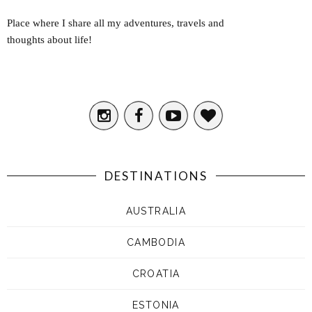
Place where I share all my adventures, travels and
thoughts about life!
DESTINATIONS
AUSTRALIA
CAMBODIA
CROATIA
ESTONIA