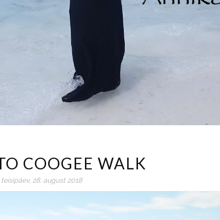
TO COOGEE WALK
teisipäev, 28. august 2018