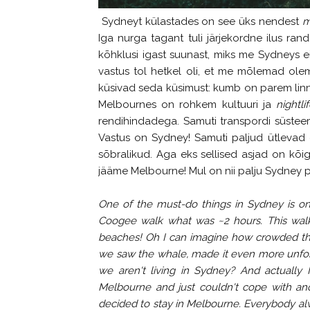
Sydneyt külastades on see üks nendest
m
Iga nurga tagant tuli järjekordne ilus rand
kõhklusi igast suunast, miks me Sydneys e
vastus tol hetkel oli, et me mõlemad ole
küsivad seda küsimust: kumb on parem linn
Melbournes on rohkem kultuuri ja
nightlif
rendihindadega. Samuti transpordi süste
Vastus on Sydney! Samuti paljud ütlevad 
sõbralikud. Aga eks sellised asjad on kõigi
jääme Melbourne! Mul on nii palju Sydney pi
One of the must-do things in Sydney is o
Coogee walk what was ~2 hours. This walk
beaches! Oh I can imagine how crowded the
we saw the whale, made it even more unfor
we aren't living in Sydney? And actually I
Melbourne and just couldn't cope with ano
decided to stay in Melbourne. Everybody al