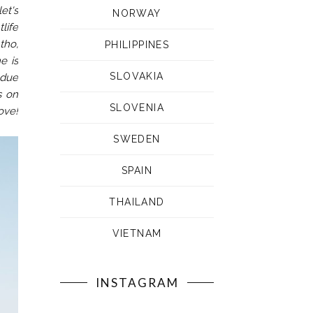
et's
NORWAY
life
tho,
PHILIPPINES
e is
SLOVAKIA
 due
s on
SLOVENIA
ove!
SWEDEN
SPAIN
THAILAND
VIETNAM
INSTAGRAM