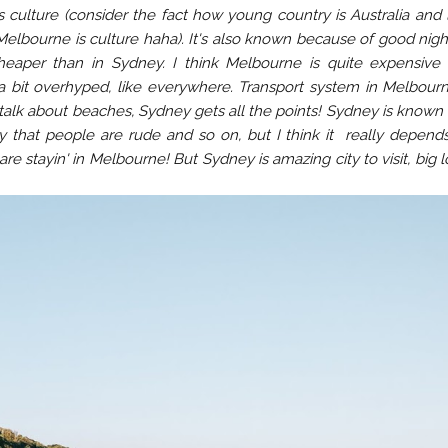
 culture (consider the fact how young country is Australia and l
Melbourne is culture haha). It's also known because of good night
cheaper than in Sydney. I think Melbourne is quite expensive 
 a bit overhyped, like everywhere. Transport system in Melbourn
e talk about beaches, Sydney gets all the points! Sydney is known
ay that people are rude and so on, but I think it really depend
e stayin' in Melbourne! But Sydney is amazing city to visit, big l