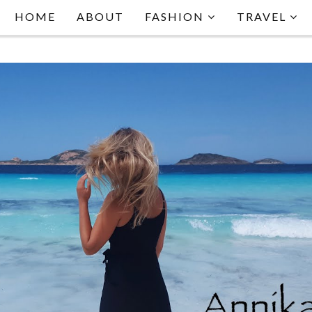
HOME
ABOUT
FASHION
TRAVEL