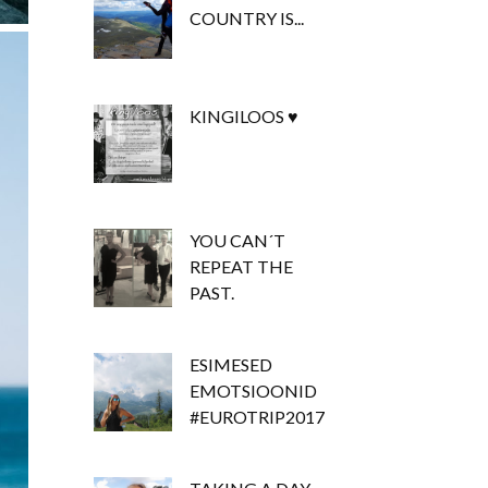
COUNTRY IS...
KINGILOOS ♥
YOU CAN´T
REPEAT THE
PAST.
ESIMESED
EMOTSIOONID
#EUROTRIP2017