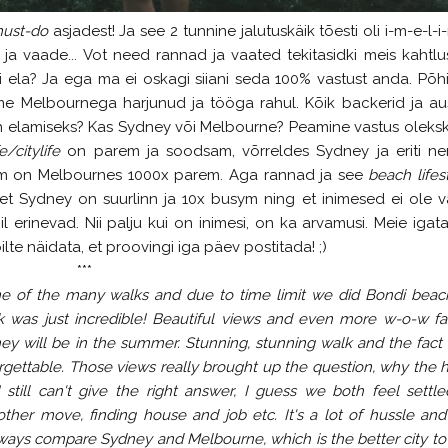
ust-do
asjadest! Ja see 2 tunnine jalutuskäik tõesti oli i-m-e-l-i-
 ja vaade... Vot need rannad ja vaated tekitasidki meis kahtlus
i ela? Ja ega ma ei oskagi siiani seda 100% vastust anda. Põhi
me Melbournega harjunud ja tööga rahul. Kõik backerid ja au
 elamiseks? Kas Sydney või Melbourne? Peamine vastus olekski
e/citylife
on parem ja soodsam, võrreldes Sydney ja eriti n
em on Melbournes 1000x parem. Aga rannad ja see
beach lifes
et Sydney on suurlinn ja 10x busym ning et inimesed ei ole 
l erinevad. Nii palju kui on inimesi, on ka arvamusi. Meie igat
lte näidata, et proovingi iga päev postitada! ;)
***
ne of the many walks and due to time limit we did Bondi beac
 was just incredible! Beautiful views and even more w-o-w fa
y will be in the summer. Stunning, stunning walk and the fact 
gettable. Those views really brought up the question, why the 
 still can't give the right answer, I guess we both feel settle
ther move, finding house and job etc. It's a lot of hussle an
ways compare Sydney and Melbourne, which is the better city to 