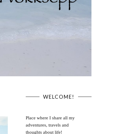
WELCOME!
Place where I share all my
adventures, travels and
thoughts about life!