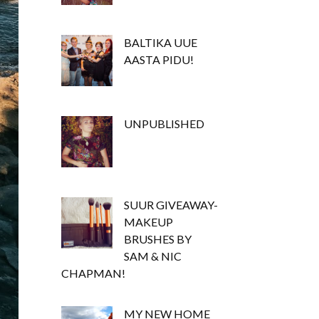
BALTIKA UUE
AASTA PIDU!
UNPUBLISHED
SUUR GIVEAWAY-
MAKEUP
BRUSHES BY
SAM & NIC
CHAPMAN!
MY NEW HOME