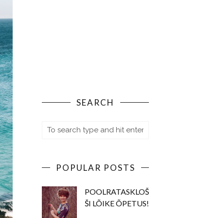
SEARCH
POPULAR POSTS
POOLRATASKLOŠ
ŠI LÕIKE ÕPETUS!