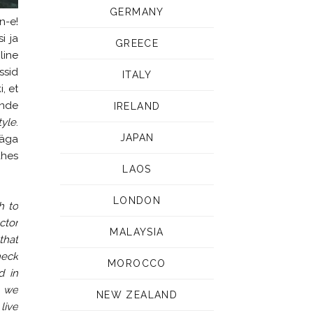
GERMANY
n-e!
i ja
GREECE
line
ssid
ITALY
, et
ende
IRELAND
tyle
.
JAPAN
väga
ahes
LAOS
LONDON
h to
ctor
MALAYSIA
that
heck
MOROCCO
d in
d we
NEW ZEALAND
live