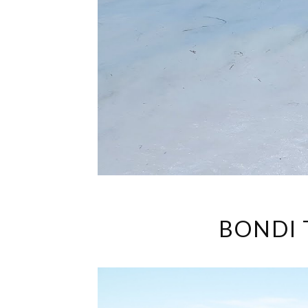
BONDI 