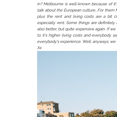
in? Melbourne is well-known because of it's
talk about the European culture...For them 
plus the rent and living costs are a bit 
especially rent. Some things are definitely
also better, but quite expensive again. If w
to it's higher living costs and everybody s
everybody's experience. Well, anyways, we ar
Xx