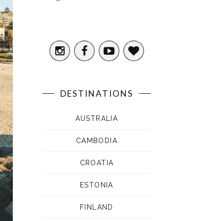
DESTINATIONS
AUSTRALIA
CAMBODIA
CROATIA
ESTONIA
FINLAND