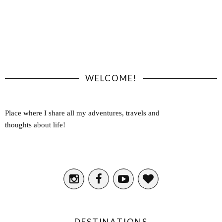
WELCOME!
Place where I share all my adventures, travels and
thoughts about life!
DESTINATIONS