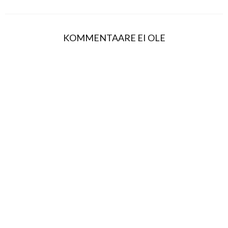
KOMMENTAARE EI OLE