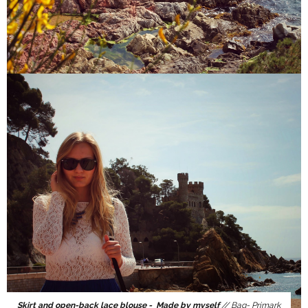
Skirt and open-back lace blouse - Made by myself
// Bag- Primark