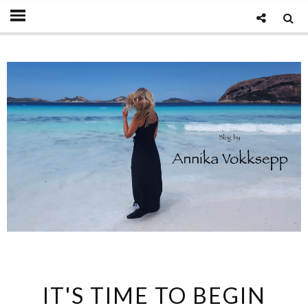
IT'S TIME TO BEGIN