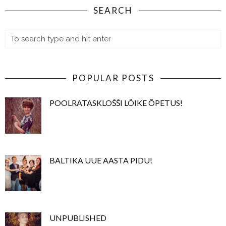
SEARCH
POPULAR POSTS
POOLRATASKLOŠŠI LÕIKE ÕPETUS!
BALTIKA UUE AASTA PIDU!
UNPUBLISHED