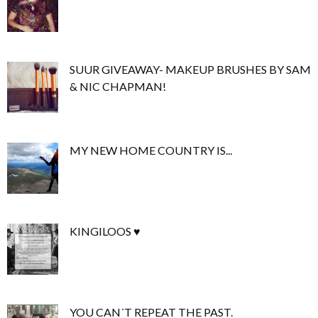
SUUR GIVEAWAY- MAKEUP BRUSHES BY SAM
& NIC CHAPMAN!
MY NEW HOME COUNTRY IS...
KINGILOOS ♥
YOU CAN´T REPEAT THE PAST.