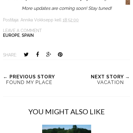
More updates are coming soon! Stay tuned!
Postitaja:
Annika Vokksepp
kell
18:52:00
LEAVE A COMMENT
EUROPE
,
SPAIN
SHARE:
← PREVIOUS STORY
NEXT STORY →
FOUND MY PLACE
VACATION
YOU MIGHT ALSO LIKE