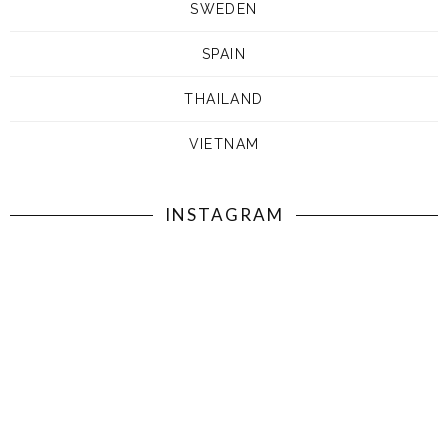
SWEDEN
SPAIN
THAILAND
VIETNAM
INSTAGRAM