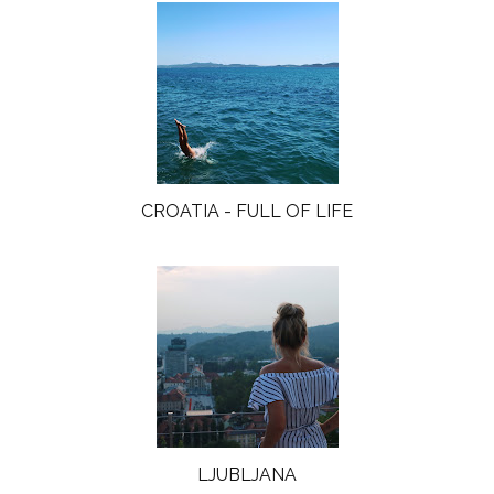
CROATIA - FULL OF LIFE
LJUBLJANA