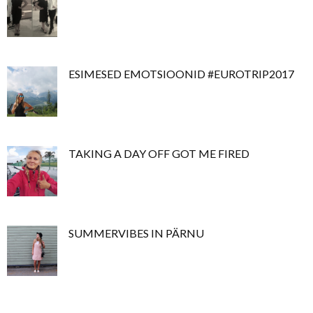
ESIMESED EMOTSIOONID #EUROTRIP2017
TAKING A DAY OFF GOT ME FIRED
SUMMERVIBES IN PÄRNU