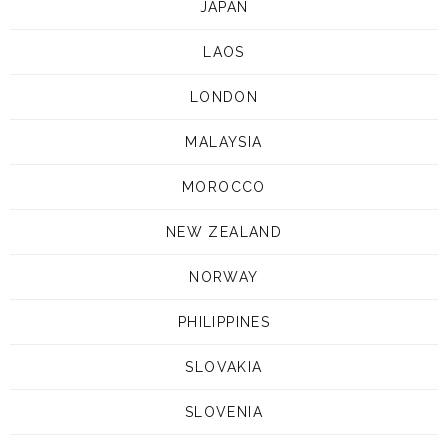
JAPAN
LAOS
LONDON
MALAYSIA
MOROCCO
NEW ZEALAND
NORWAY
PHILIPPINES
SLOVAKIA
SLOVENIA