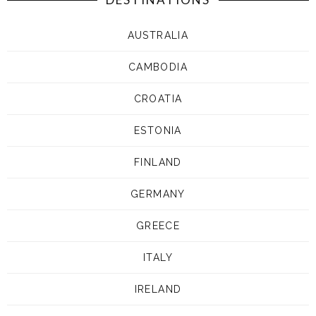
AUSTRALIA
CAMBODIA
CROATIA
ESTONIA
FINLAND
GERMANY
GREECE
ITALY
IRELAND