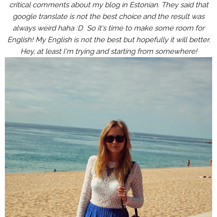
critical comments about my blog in Estonian. They said that
google translate is not the best choice and the result was
always weird haha :D So it's time to make some room for
English! My English is not the best but hopefully it will better.
Hey, at least I'm trying and starting from somewhere!