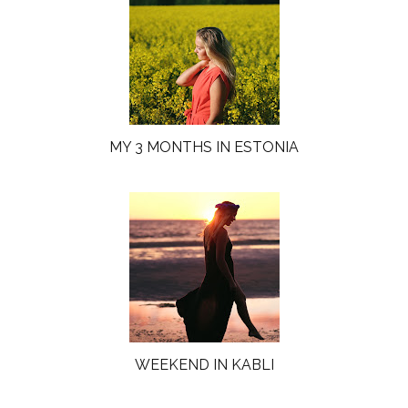
MY 3 MONTHS IN ESTONIA
WEEKEND IN KABLI