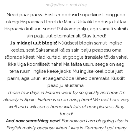
neljapäev, 1. mai 2014
Need paar päeva Eestis möödusid superkiiresti ning juba
olengi Hispaanias Lloret de Maris. Rikkalik loodus ja tuttav
Hispaania kultuur- super! Puhkame palju, aga samuti valmib
siin palju uut pildimaterjali. Stay tuned!
Ja midagi uut blogis!
Nüüdsest blogin samuti inglise
keeles, sest Saksamaal käies sain palju peapesu oma
sõprade käest. Nad kurtsid, et google translate tõlkis vahel
ikka liiga koomiliselt haha! Ma täitsa usun, seega on aeg
teha ruumi inglise keele jaoks! Mu inglise keel pole just
parim, aga usun, et aegamööda läheb paremaks. Kuskilt
peab ju alustama!
Those few days in Estonia went by so quickly and now I'm
already in Spain. Nature is so amazing here! We rest here very
well and I will come home with lots of new pictures. Stay
tuned!
And now something new!
For now on I am blogging also in
English mainly because when I was in Germany I got many