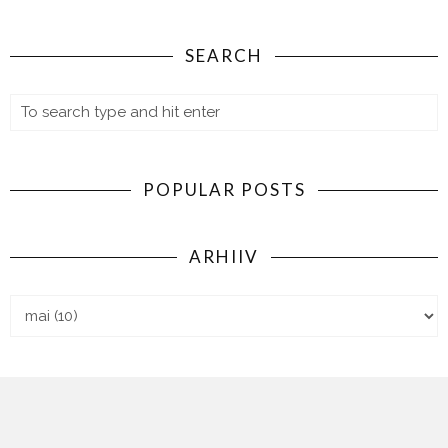
SEARCH
POPULAR POSTS
ARHIIV