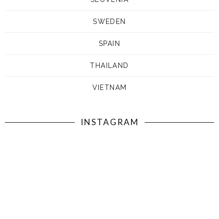
SWEDEN
SPAIN
THAILAND
VIETNAM
INSTAGRAM