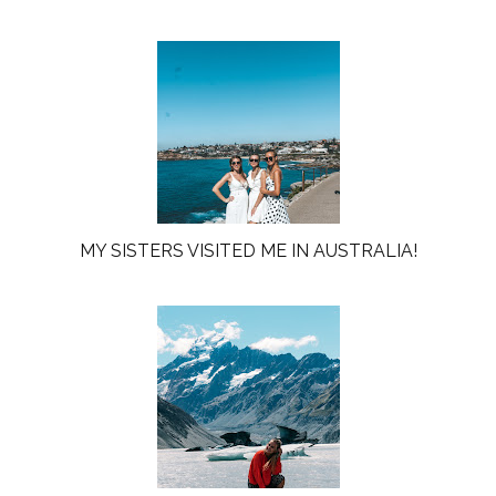
MY SISTERS VISITED ME IN AUSTRALIA!