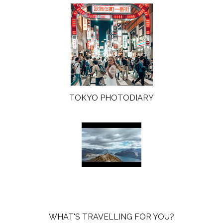
TOKYO PHOTODIARY
WHAT'S TRAVELLING FOR YOU?