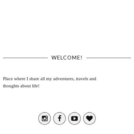
WELCOME!
Place where I share all my adventures, travels and
thoughts about life!