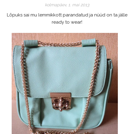
kolmapäev, 1. mai 2013
Lõpuks sai mu lemmikkott parandatud ja nüüd on ta jälle
ready to wear!