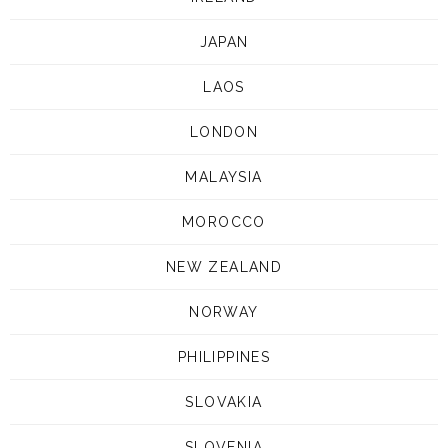
JAPAN
LAOS
LONDON
MALAYSIA
MOROCCO
NEW ZEALAND
NORWAY
PHILIPPINES
SLOVAKIA
SLOVENIA