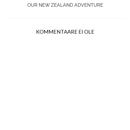
OUR NEW ZEALAND ADVENTURE
KOMMENTAARE EI OLE