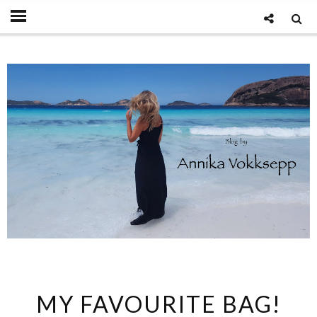
MY FAVOURITE BAG!