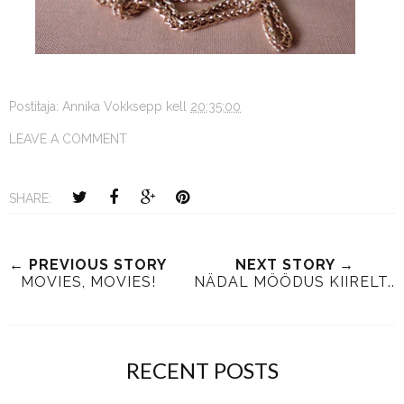
Postitaja:
Annika Vokksepp
kell
20:35:00
LEAVE A COMMENT
SHARE:
← PREVIOUS STORY
NEXT STORY →
MOVIES, MOVIES!
NÄDAL MÖÖDUS KIIRELT..
RECENT POSTS