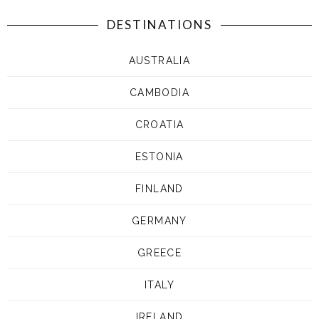
DESTINATIONS
AUSTRALIA
CAMBODIA
CROATIA
ESTONIA
FINLAND
GERMANY
GREECE
ITALY
IRELAND